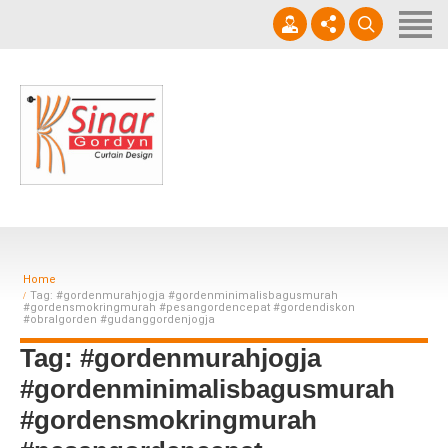
Home
Horizontal Blinds
Roller Blinds
0812-1566-8049
Vertical blinds
Setiap hari 09 - 17.00 WIB
Gorden Blackout Motif
Gorden Blackout Polos
Home
Contact
Tag: #gordenmurahjogja #gordenminimalisbagusmurah
#gordensmokringmurah #pesangordencepat #gordendiskon
#obralgorden #gudanggordenjogja
Tag: #gordenmurahjogja
#gordenminimalisbagusmurah
#gordensmokringmurah