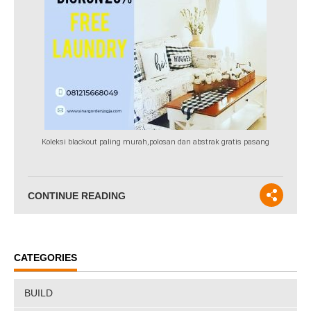
Koleksi blackout paling murah,polosan dan abstrak gratis pasang
CONTINUE READING
CATEGORIES
BUILD