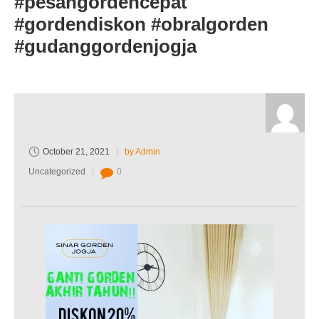
#pesangordencepat
#gordendiskon #obralgorden
#gudanggordenjogja
October 21, 2021
by Admin
Uncategorized
0