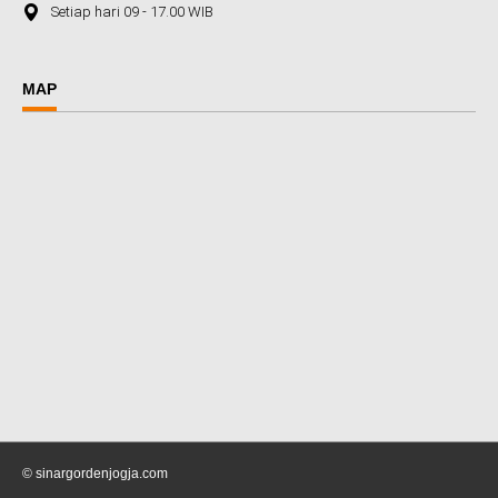
Setiap hari 09 - 17.00 WIB
MAP
© sinargordenjogja.com