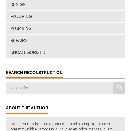
DESIGN
FLOORING
PLUMBING
REPAIRS
UNCATEGORIZED
SEARCH RECONSTRUCTION
ABOUT THE AUTHOR
Lorem ipsum dolor sit amet, consectetuer adipiscing elit, sed diam
nonummy nibh euismod tincidunt ut laoreet dolore magna aliquam.