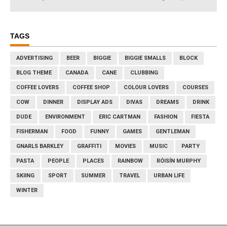
TAGS
ADVERTISING
BEER
BIGGIE
BIGGIE SMALLS
BLOCK
BLOG THEME
CANADA
CANE
CLUBBING
COFFEE LOVERS
COFFEE SHOP
COLOUR LOVERS
COURSES
COW
DINNER
DISPLAY ADS
DIVAS
DREAMS
DRINK
DUDE
ENVIRONMENT
ERIC CARTMAN
FASHION
FIESTA
FISHERMAN
FOOD
FUNNY
GAMES
GENTLEMAN
GNARLS BARKLEY
GRAFFITI
MOVIES
MUSIC
PARTY
PASTA
PEOPLE
PLACES
RAINBOW
RÓISÍN MURPHY
SKIING
SPORT
SUMMER
TRAVEL
URBAN LIFE
WINTER