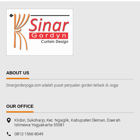
ABOUT US
Sinargordenjogja.com adalah pusat penjualan gorden terbaik di Jogja
OUR OFFICE
Klidon, Sukoharjo, Kec. Ngaglik, Kabupaten Sleman, Daerah
Istimewa Yogyakarta 55581
0812-1566-8049