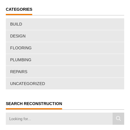
CATEGORIES
BUILD
DESIGN
FLOORING
PLUMBING
REPAIRS
UNCATEGORIZED
SEARCH RECONSTRUCTION