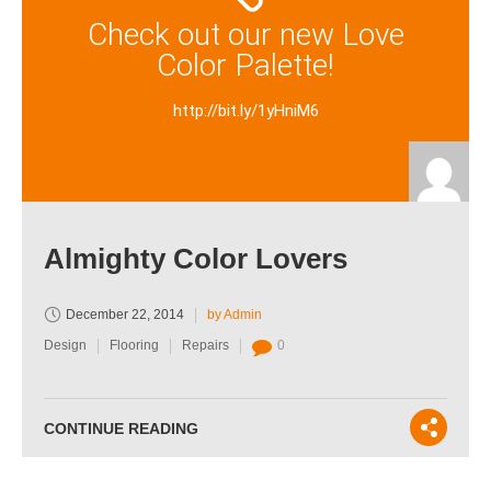
Check out our new Love
Color Palette!
http://bit.ly/1yHniM6
Almighty Color Lovers
December 22, 2014
by Admin
Design
Flooring
Repairs
0
CONTINUE READING