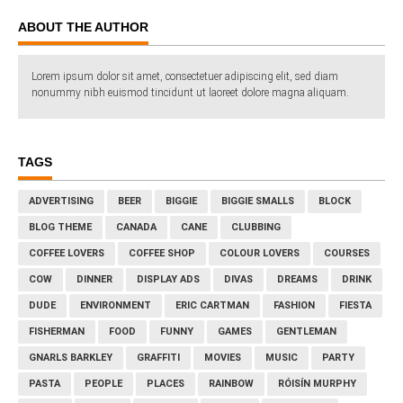
ABOUT THE AUTHOR
Lorem ipsum dolor sit amet, consectetuer adipiscing elit, sed diam
nonummy nibh euismod tincidunt ut laoreet dolore magna aliquam.
TAGS
ADVERTISING
BEER
BIGGIE
BIGGIE SMALLS
BLOCK
BLOG THEME
CANADA
CANE
CLUBBING
COFFEE LOVERS
COFFEE SHOP
COLOUR LOVERS
COURSES
COW
DINNER
DISPLAY ADS
DIVAS
DREAMS
DRINK
DUDE
ENVIRONMENT
ERIC CARTMAN
FASHION
FIESTA
FISHERMAN
FOOD
FUNNY
GAMES
GENTLEMAN
GNARLS BARKLEY
GRAFFITI
MOVIES
MUSIC
PARTY
PASTA
PEOPLE
PLACES
RAINBOW
RÓISÍN MURPHY