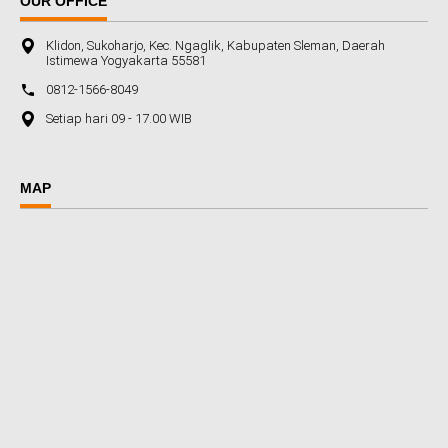
OUR OFFICE
Klidon, Sukoharjo, Kec. Ngaglik, Kabupaten Sleman, Daerah
Istimewa Yogyakarta 55581
0812-1566-8049
Setiap hari 09 - 17.00 WIB
MAP