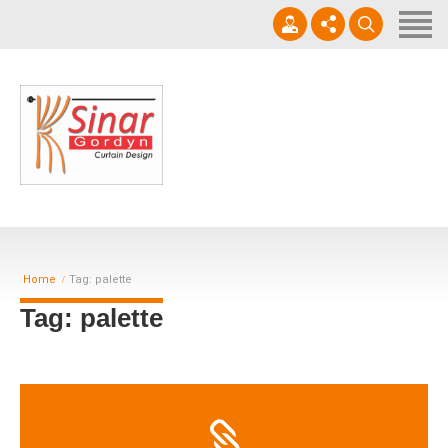
Home
Horizontal Blinds
Roller Blinds
0812-1566-8049
Vertical blinds
Setiap hari 09 - 17.00 WIB
Gorden Blackout Motif
Gorden Blackout Polos
Home
Tag: palette
Contact
Tag: palette