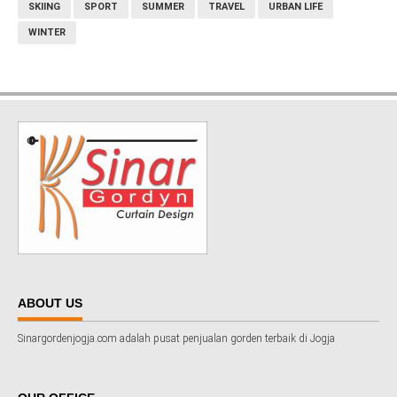
SKIING
SPORT
SUMMER
TRAVEL
URBAN LIFE
WINTER
ABOUT US
Sinargordenjogja.com adalah pusat penjualan gorden terbaik di Jogja