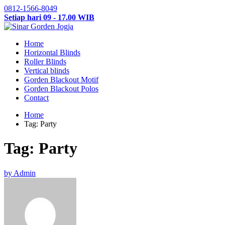
0812-1566-8049
Setiap hari 09 - 17.00 WIB
Home
Horizontal Blinds
Roller Blinds
Vertical blinds
Gorden Blackout Motif
Gorden Blackout Polos
Contact
Home
Tag: Party
Tag: Party
by Admin