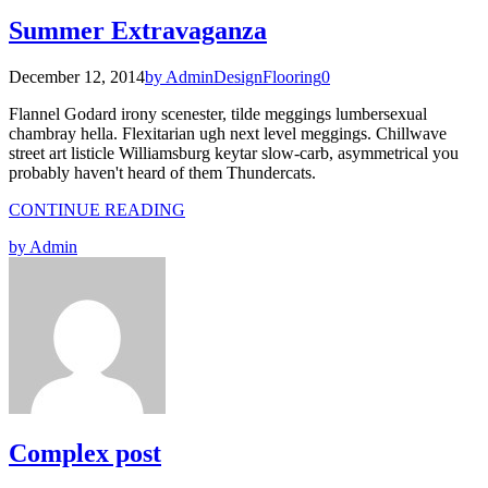
Summer Extravaganza
December 12, 2014
by Admin
Design
Flooring
0
Flannel Godard irony scenester, tilde meggings lumbersexual
chambray hella. Flexitarian ugh next level meggings. Chillwave
street art listicle Williamsburg keytar slow-carb, asymmetrical you
probably haven't heard of them Thundercats.
CONTINUE READING
by Admin
Complex post