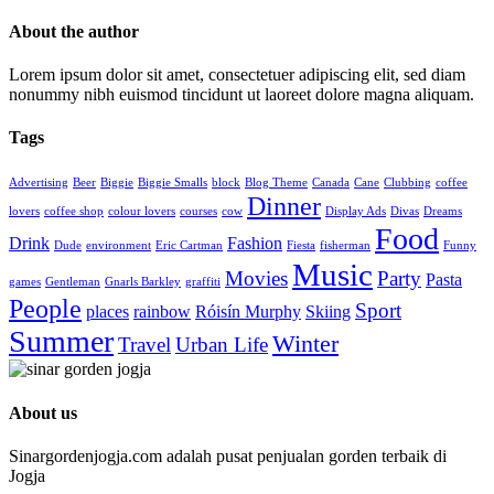
About the author
Lorem ipsum dolor sit amet, consectetuer adipiscing elit, sed diam
nonummy nibh euismod tincidunt ut laoreet dolore magna aliquam.
Tags
Advertising
Beer
Biggie
Biggie Smalls
block
Blog Theme
Canada
Cane
Clubbing
coffee
Dinner
lovers
coffee shop
colour lovers
courses
cow
Display Ads
Divas
Dreams
Food
Drink
Fashion
Dude
environment
Eric Cartman
Fiesta
fisherman
Funny
Music
Movies
Party
Pasta
games
Gentleman
Gnarls Barkley
graffiti
People
Sport
places
rainbow
Róisín Murphy
Skiing
Summer
Winter
Travel
Urban Life
About us
Sinargordenjogja.com adalah pusat penjualan gorden terbaik di
Jogja