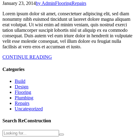
January 23, 2014
by Admin
Flooring
Repairs
Lorem ipsum dolor sit amet, consectetuer adipiscing elit, sed diam
nonummy nibh euismod tincidunt ut laoreet dolore magna aliquam
erat volutpat. Ut wisi enim ad minim veniam, quis nostrud exerci
tation ullamcorper suscipit lobortis nisl ut aliquip ex ea commodo
consequat. Duis autem vel eum iriure dolor in hendrerit in vulputate
velit esse molestie consequat, vel illum dolore eu feugiat nulla
facilisis at vero eros et accumsan et iusto.
CONTINUE READING
Categories
Build
Design
Flooring
Plumbing
Repairs
Uncategorized
Search ReConstruction