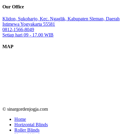
Our Office
Klidon, Sukoharjo, Kec. Ngaglik, Kabupaten Sleman, Daerah
Istimewa Yogyakarta 55581
0812-1566-8049
Setiap hari 09 - 17.00 WIB
MAP
© sinargordenjogja.com
Home
Horizontal Blinds
Roller Blinds