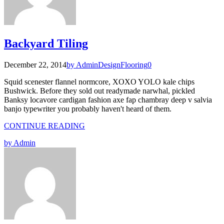
Backyard Tiling
December 22, 2014
by Admin
Design
Flooring
0
Squid scenester flannel normcore, XOXO YOLO kale chips
Bushwick. Before they sold out readymade narwhal, pickled
Banksy locavore cardigan fashion axe fap chambray deep v salvia
banjo typewriter you probably haven't heard of them.
CONTINUE READING
by Admin