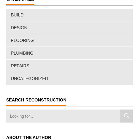
BUILD
DESIGN
FLOORING
PLUMBING
REPAIRS
UNCATEGORIZED
SEARCH RECONSTRUCTION
ABOUT THE AUTHOR