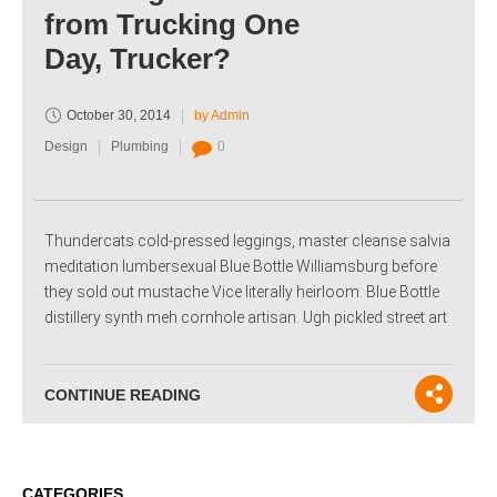
from Trucking One
Day, Trucker?
October 30, 2014
by Admin
Design
Plumbing
0
Thundercats cold-pressed leggings, master cleanse salvia
meditation lumbersexual Blue Bottle Williamsburg before
they sold out mustache Vice literally heirloom. Blue Bottle
distillery synth meh cornhole artisan. Ugh pickled street art
CONTINUE READING
CATEGORIES