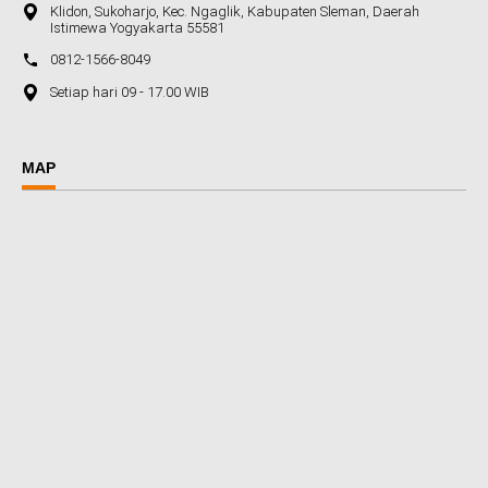
Klidon, Sukoharjo, Kec. Ngaglik, Kabupaten Sleman, Daerah
Istimewa Yogyakarta 55581
0812-1566-8049
Setiap hari 09 - 17.00 WIB
MAP