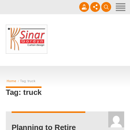
Home
Horizontal Blinds
Roller Blinds
0812-1566-8049
Vertical blinds
Setiap hari 09 - 17.00 WIB
Gorden Blackout Motif
Gorden Blackout Polos
Home
Tag: truck
Contact
Tag: truck
Planning to Retire