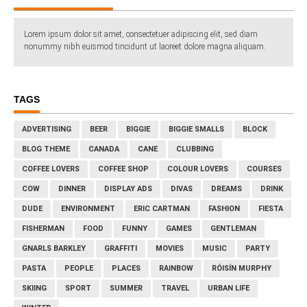
Lorem ipsum dolor sit amet, consectetuer adipiscing elit, sed diam
nonummy nibh euismod tincidunt ut laoreet dolore magna aliquam.
TAGS
ADVERTISING
BEER
BIGGIE
BIGGIE SMALLS
BLOCK
BLOG THEME
CANADA
CANE
CLUBBING
COFFEE LOVERS
COFFEE SHOP
COLOUR LOVERS
COURSES
COW
DINNER
DISPLAY ADS
DIVAS
DREAMS
DRINK
DUDE
ENVIRONMENT
ERIC CARTMAN
FASHION
FIESTA
FISHERMAN
FOOD
FUNNY
GAMES
GENTLEMAN
GNARLS BARKLEY
GRAFFITI
MOVIES
MUSIC
PARTY
PASTA
PEOPLE
PLACES
RAINBOW
RÓISÍN MURPHY
SKIING
SPORT
SUMMER
TRAVEL
URBAN LIFE