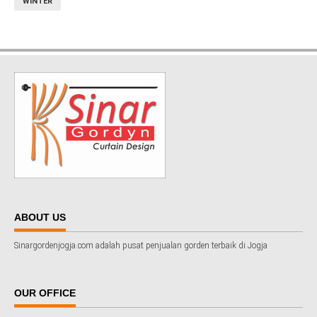
WINTER
ABOUT US
Sinargordenjogja.com adalah pusat penjualan gorden terbaik di Jogja
OUR OFFICE