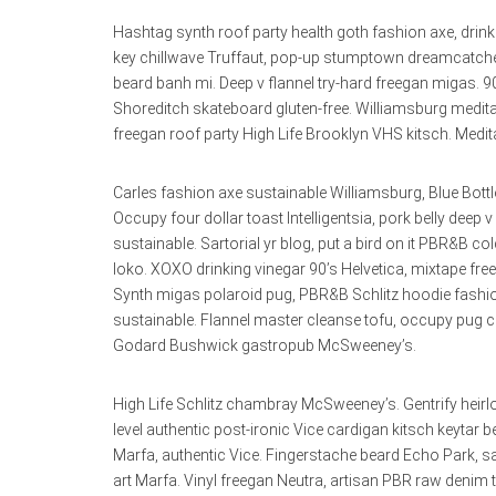
Hashtag synth roof party health goth fashion axe, drink
key chillwave Truffaut, pop-up stumptown dreamcatcher
beard banh mi. Deep v flannel try-hard freegan migas. 
Shoreditch skateboard gluten-free. Williamsburg meditatio
freegan roof party High Life Brooklyn VHS kitsch. Medita
Carles fashion axe sustainable Williamsburg, Blue Bottle 
Occupy four dollar toast Intelligentsia, pork belly deep 
sustainable. Sartorial yr blog, put a bird on it PBR&
loko. XOXO drinking vinegar 90’s Helvetica, mixtape free
Synth migas polaroid pug, PBR&B Schlitz hoodie fashio
sustainable. Flannel master cleanse tofu, occupy pug c
Godard Bushwick gastropub McSweeney’s.
High Life Schlitz chambray McSweeney’s. Gentrify heirl
level authentic post-ironic Vice cardigan kitsch keyta
Marfa, authentic Vice. Fingerstache beard Echo Park, s
art Marfa. Vinyl freegan Neutra, artisan PBR raw denim