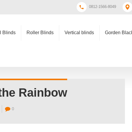
0812-1566-8049
l Blinds
Roller Blinds
Vertical blinds
Gorden Black
the Rainbow
0