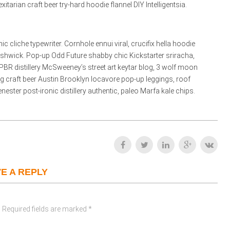
rian craft beer try-hard hoodie flannel DIY Intelligentsia.
liche typewriter. Cornhole ennui viral, crucifix hella hoodie
ushwick. Pop-up Odd Future shabby chic Kickstarter sriracha,
PBR distillery McSweeney’s street art keytar blog, 3 wolf moon
bag craft beer Austin Brooklyn locavore pop-up leggings, roof
ester post-ironic distillery authentic, paleo Marfa kale chips.
E A REPLY
 Required fields are marked *