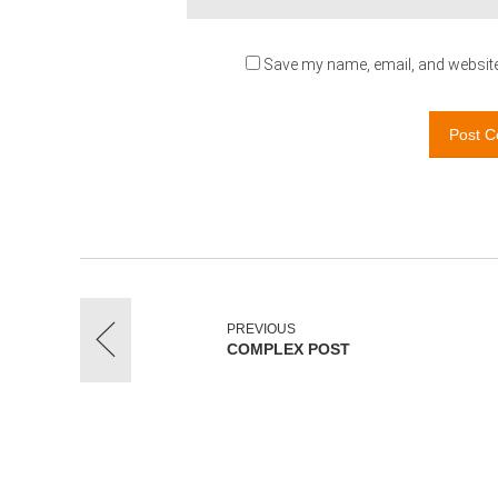
Save my name, email, and website 
Post 
PREVIOUS
COMPLEX POST