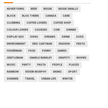
ADVERTISING
BEER
BIGGIE
BIGGIE SMALLS
BLOCK
BLOG THEME
CANADA
CANE
CLUBBING
COFFEE LOVERS
COFFEE SHOP
COLOUR LOVERS
COURSES
COW
DINNER
DISPLAY ADS
DIVAS
DREAMS
DRINK
DUDE
ENVIRONMENT
ERIC CARTMAN
FASHION
FIESTA
FISHERMAN
FOOD
FUNNY
GAMES
GENTLEMAN
GNARLS BARKLEY
GRAFFITI
MOVIES
MUSIC
PARTY
PASTA
PEOPLE
PLACES
RAINBOW
RÓISÍN MURPHY
SKIING
SPORT
SUMMER
TRAVEL
URBAN LIFE
WINTER