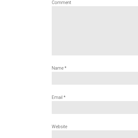
Comment
Name *
Email *
Website