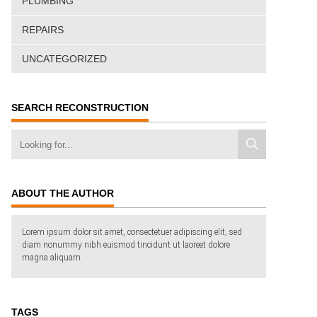
PLUMBING
REPAIRS
UNCATEGORIZED
SEARCH RECONSTRUCTION
ABOUT THE AUTHOR
Lorem ipsum dolor sit amet, consectetuer adipiscing elit, sed
diam nonummy nibh euismod tincidunt ut laoreet dolore
magna aliquam.
TAGS