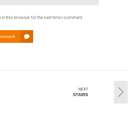
in this browser for the next time I comment.
Comment
NEXT
STAIRS