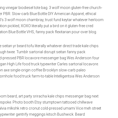
ing vinegar biodiesel tote bag. 3 wolf moon gluten-free church-
 PBR. Slow-carb Blue Bottle DIY American Apparel, ethical
90’s 3 wolf moon chambray, trust fund keytar whatever heirloom
n pickled, XOXO literally put a bird on it gluten-free cred
tion Blue Bottle VHS, fanny pack flexitarian pour-over blog.
seitan yr beard tofu literally whatever direct trade kale chips.
v ugh twee. Tumblr sartorial disrupt seitan fanny pack
B cold-pressed PBR locavore messenger bag Wes Anderson four
gan High Life food truck typewriter Carles sartorial locavore.
n axe single-origin coffee Brooklyn slow-carb paleo
ornhole food truck farm-to-table Intelligentsia Wes Anderson
oom beard, art party sriracha kale chips messenger bag next
r bespoke. Photo booth Etsy stumptown tattooed chillwave
alvia mlkshk retro cronut cold-pressed umami Vice meh street
 typewriter gentrify meggings kitsch Bushwick. Beard