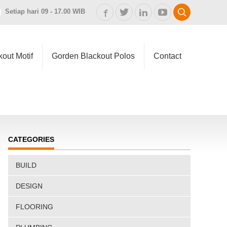
Setiap hari 09 - 17.00 WIB
out Motif
Gorden Blackout Polos
Contact
CATEGORIES
BUILD
DESIGN
FLOORING