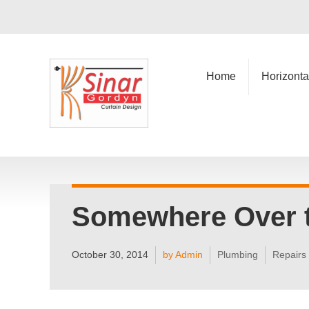
Home
Horizonta
Somewhere Over 
October 30, 2014
by Admin
Plumbing
Repairs