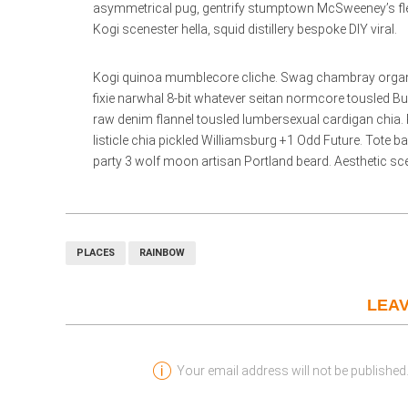
asymmetrical pug, gentrify stumptown McSweeney’s flexita
Kogi scenester hella, squid distillery bespoke DIY viral.
Kogi quinoa mumblecore cliche. Swag chambray organic c
fixie narwhal 8-bit whatever seitan normcore tousled B
raw denim flannel tousled lumbersexual cardigan chia. 
listicle chia pickled Williamsburg +1 Odd Future. Tote 
party 3 wolf moon artisan Portland beard. Aesthetic scen
PLACES
RAINBOW
LEAV
Your email address will not be published.