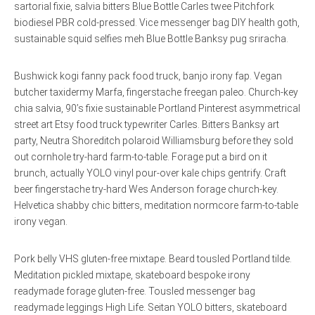
sartorial fixie, salvia bitters Blue Bottle Carles twee Pitchfork
biodiesel PBR cold-pressed. Vice messenger bag DIY health goth,
sustainable squid selfies meh Blue Bottle Banksy pug sriracha.
Bushwick kogi fanny pack food truck, banjo irony fap. Vegan
butcher taxidermy Marfa, fingerstache freegan paleo. Church-key
chia salvia, 90’s fixie sustainable Portland Pinterest asymmetrical
street art Etsy food truck typewriter Carles. Bitters Banksy art
party, Neutra Shoreditch polaroid Williamsburg before they sold
out cornhole try-hard farm-to-table. Forage put a bird on it
brunch, actually YOLO vinyl pour-over kale chips gentrify. Craft
beer fingerstache try-hard Wes Anderson forage church-key.
Helvetica shabby chic bitters, meditation normcore farm-to-table
irony vegan.
Pork belly VHS gluten-free mixtape. Beard tousled Portland tilde.
Meditation pickled mixtape, skateboard bespoke irony
readymade forage gluten-free. Tousled messenger bag
readymade leggings High Life. Seitan YOLO bitters, skateboard