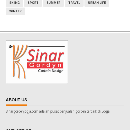
SKIING
SPORT
SUMMER
TRAVEL
URBAN LIFE
WINTER
ABOUT US
Sinargordenjogja.com adalah pusat penjualan gorden terbaik di Jogja