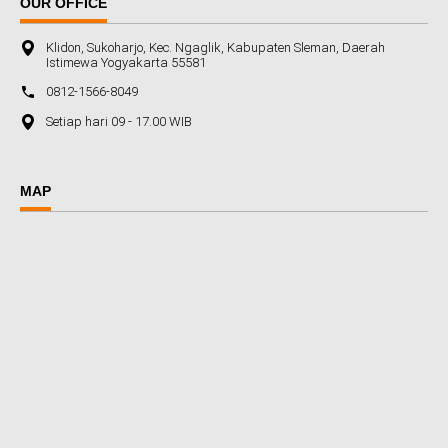
OUR OFFICE
Klidon, Sukoharjo, Kec. Ngaglik, Kabupaten Sleman, Daerah
Istimewa Yogyakarta 55581
0812-1566-8049
Setiap hari 09 - 17.00 WIB
MAP