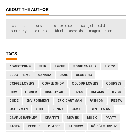
ABOUT THE AUTHOR
Lorem ipsum dolor sit amet, consectetuer adipiscing elit, sed diam
nonummy nibh euismod tincidunt ut laoreet dolore magna aliquam.
TAGS
ADVERTISING
BEER
BIGGIE
BIGGIE SMALLS
BLOCK
BLOG THEME
CANADA
CANE
CLUBBING
COFFEE LOVERS
COFFEE SHOP
COLOUR LOVERS
COURSES
COW
DINNER
DISPLAY ADS
DIVAS
DREAMS
DRINK
DUDE
ENVIRONMENT
ERIC CARTMAN
FASHION
FIESTA
FISHERMAN
FOOD
FUNNY
GAMES
GENTLEMAN
GNARLS BARKLEY
GRAFFITI
MOVIES
MUSIC
PARTY
PASTA
PEOPLE
PLACES
RAINBOW
RÓISÍN MURPHY