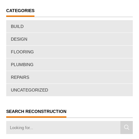
CATEGORIES
BUILD
DESIGN
FLOORING
PLUMBING
REPAIRS
UNCATEGORIZED
SEARCH RECONSTRUCTION