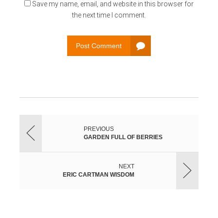
Save my name, email, and website in this browser for
the next time I comment.
Post Comment
PREVIOUS
GARDEN FULL OF BERRIES
NEXT
ERIC CARTMAN WISDOM