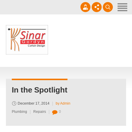
Home
Horizontal Blinds
Roller Blinds
0812-1566-8049
Vertical blinds
Setiap hari 09 - 17.00 WIB
Gorden Blackout Motif
Gorden Blackout Polos
Contact
In the Spotlight
December 17, 2014
by Admin
Plumbing
Repairs
0