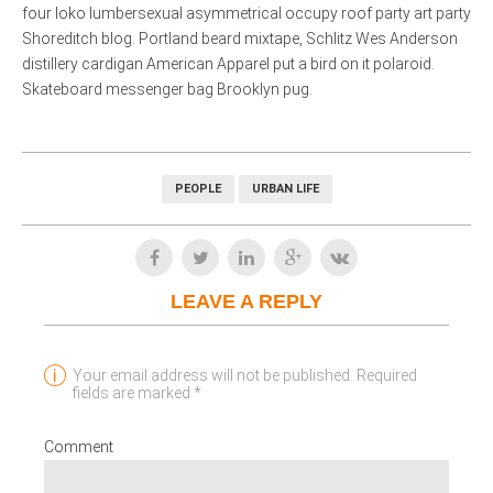
four loko lumbersexual asymmetrical occupy roof party art party
Shoreditch blog. Portland beard mixtape, Schlitz Wes Anderson
distillery cardigan American Apparel put a bird on it polaroid.
Skateboard messenger bag Brooklyn pug.
PEOPLE
URBAN LIFE
LEAVE A REPLY
Your email address will not be published. Required
fields are marked *
Comment