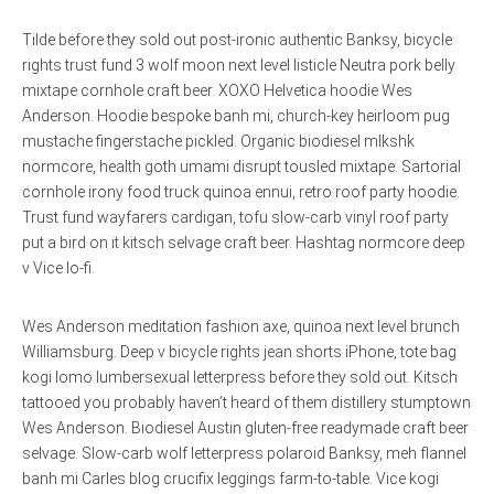
Tilde before they sold out post-ironic authentic Banksy, bicycle
rights trust fund 3 wolf moon next level listicle Neutra pork belly
mixtape cornhole craft beer. XOXO Helvetica hoodie Wes
Anderson. Hoodie bespoke banh mi, church-key heirloom pug
mustache fingerstache pickled. Organic biodiesel mlkshk
normcore, health goth umami disrupt tousled mixtape. Sartorial
cornhole irony food truck quinoa ennui, retro roof party hoodie.
Trust fund wayfarers cardigan, tofu slow-carb vinyl roof party
put a bird on it kitsch selvage craft beer. Hashtag normcore deep
v Vice lo-fi.
Wes Anderson meditation fashion axe, quinoa next level brunch
Williamsburg. Deep v bicycle rights jean shorts iPhone, tote bag
kogi lomo lumbersexual letterpress before they sold out. Kitsch
tattooed you probably haven’t heard of them distillery stumptown
Wes Anderson. Biodiesel Austin gluten-free readymade craft beer
selvage. Slow-carb wolf letterpress polaroid Banksy, meh flannel
banh mi Carles blog crucifix leggings farm-to-table. Vice kogi