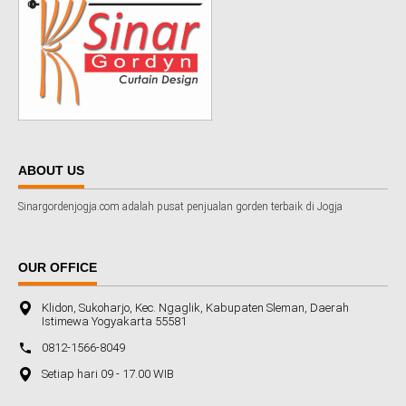
ABOUT US
Sinargordenjogja.com adalah pusat penjualan gorden terbaik di Jogja
OUR OFFICE
Klidon, Sukoharjo, Kec. Ngaglik, Kabupaten Sleman, Daerah
Istimewa Yogyakarta 55581
0812-1566-8049
Setiap hari 09 - 17.00 WIB