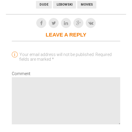
DUDE
LEBOWSKI
MOVIES
LEAVE A REPLY
Your email address will not be published. Required
fields are marked *
Comment