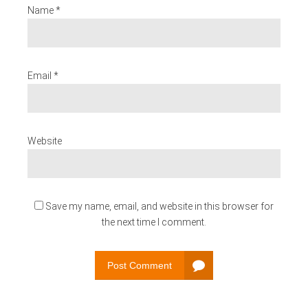
Name *
Email *
Website
Save my name, email, and website in this browser for
the next time I comment.
Post Comment