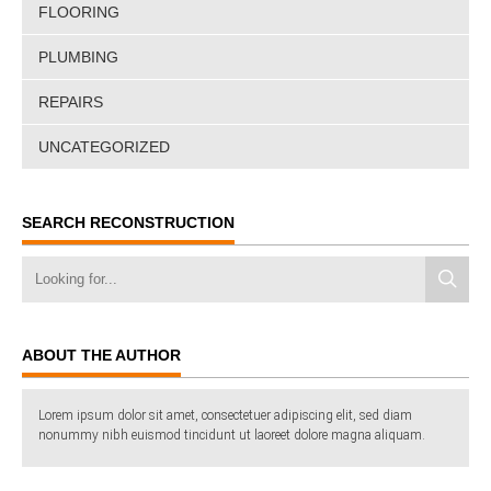
FLOORING
PLUMBING
REPAIRS
UNCATEGORIZED
SEARCH RECONSTRUCTION
ABOUT THE AUTHOR
Lorem ipsum dolor sit amet, consectetuer adipiscing elit, sed diam
nonummy nibh euismod tincidunt ut laoreet dolore magna aliquam.