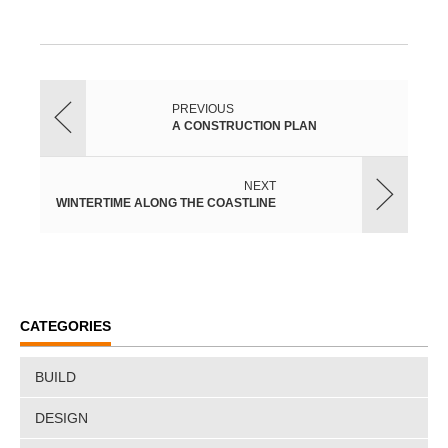
PREVIOUS
A CONSTRUCTION PLAN
NEXT
WINTERTIME ALONG THE COASTLINE
CATEGORIES
BUILD
DESIGN