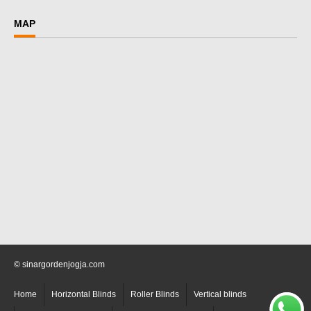
MAP
© sinargordenjogja.com
Home
Horizontal Blinds
Roller Blinds
Vertical blinds