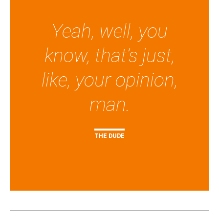
Yeah, well, you
know, that’s just,
like, your opinion,
man.
THE DUDE