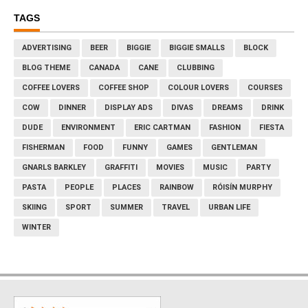
TAGS
ADVERTISING
BEER
BIGGIE
BIGGIE SMALLS
BLOCK
BLOG THEME
CANADA
CANE
CLUBBING
COFFEE LOVERS
COFFEE SHOP
COLOUR LOVERS
COURSES
COW
DINNER
DISPLAY ADS
DIVAS
DREAMS
DRINK
DUDE
ENVIRONMENT
ERIC CARTMAN
FASHION
FIESTA
FISHERMAN
FOOD
FUNNY
GAMES
GENTLEMAN
GNARLS BARKLEY
GRAFFITI
MOVIES
MUSIC
PARTY
PASTA
PEOPLE
PLACES
RAINBOW
RÓISÍN MURPHY
SKIING
SPORT
SUMMER
TRAVEL
URBAN LIFE
WINTER