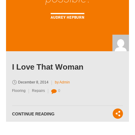
AUDREY HEPBURN
I Love That Woman
December 8, 2014
by Admin
Flooring
Repairs
0
CONTINUE READING