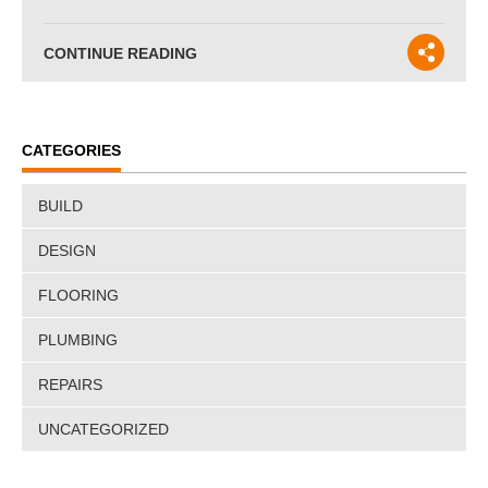
CONTINUE READING
CATEGORIES
BUILD
DESIGN
FLOORING
PLUMBING
REPAIRS
UNCATEGORIZED