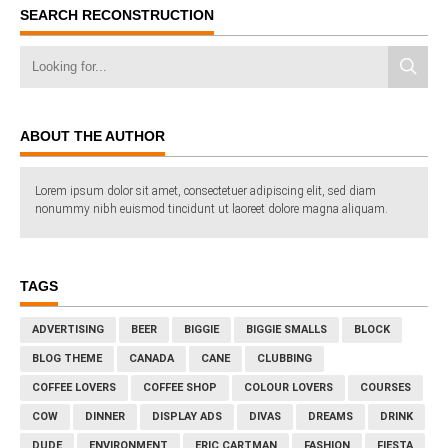
SEARCH RECONSTRUCTION
ABOUT THE AUTHOR
Lorem ipsum dolor sit amet, consectetuer adipiscing elit, sed diam
nonummy nibh euismod tincidunt ut laoreet dolore magna aliquam.
TAGS
ADVERTISING
BEER
BIGGIE
BIGGIE SMALLS
BLOCK
BLOG THEME
CANADA
CANE
CLUBBING
COFFEE LOVERS
COFFEE SHOP
COLOUR LOVERS
COURSES
COW
DINNER
DISPLAY ADS
DIVAS
DREAMS
DRINK
DUDE
ENVIRONMENT
ERIC CARTMAN
FASHION
FIESTA