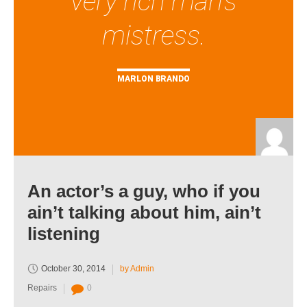
very rich man's
mistress.
MARLON BRANDO
An actor’s a guy, who if you
ain’t talking about him, ain’t
listening
October 30, 2014
by Admin
Repairs
0