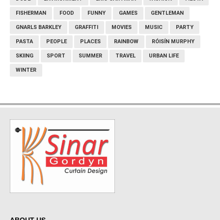
FISHERMAN
FOOD
FUNNY
GAMES
GENTLEMAN
GNARLS BARKLEY
GRAFFITI
MOVIES
MUSIC
PARTY
PASTA
PEOPLE
PLACES
RAINBOW
RÓISÍN MURPHY
SKIING
SPORT
SUMMER
TRAVEL
URBAN LIFE
WINTER
ABOUT US