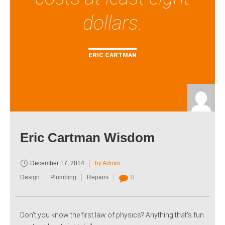
dollars.
ERIC CARTMAN
Eric Cartman Wisdom
December 17, 2014
by Admin
Design
Plumbing
Repairs
0
Don't you know the first law of physics? Anything that's fun