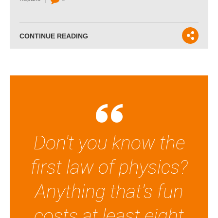
CONTINUE READING
Don't you know the
first law of physics?
Anything that's fun
costs at least eight