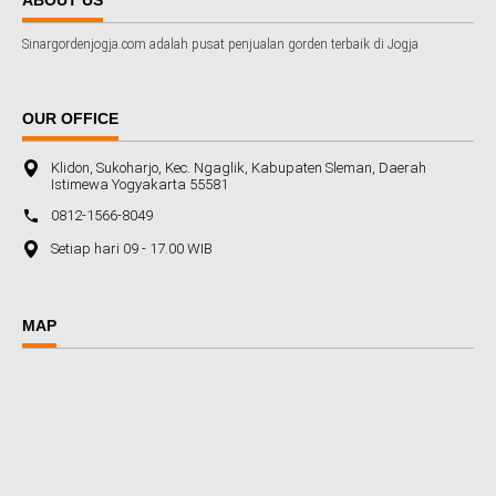
Sinargordenjogja.com adalah pusat penjualan gorden terbaik di Jogja
OUR OFFICE
Klidon, Sukoharjo, Kec. Ngaglik, Kabupaten Sleman, Daerah
Istimewa Yogyakarta 55581
0812-1566-8049
Setiap hari 09 - 17.00 WIB
MAP