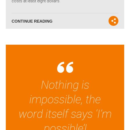
costs at least eight dollars.
CONTINUE READING
Nothing is
impossible, the
word itself says ‘I’m
possible’!