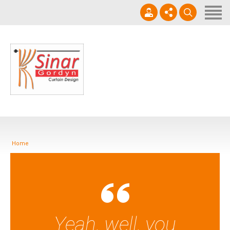
Home
Horizontal Blinds
Roller Blinds
0812-1566-8049
Vertical blinds
Setiap hari 09 - 17.00 WIB
Gorden Blackout Motif
Gorden Blackout Polos
Home
Contact
Yeah, well, you