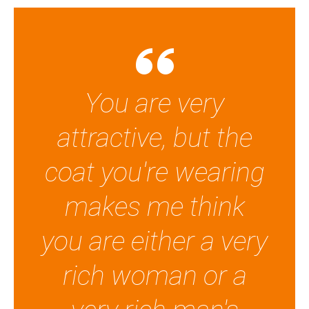
You are very
attractive, but the
coat you're wearing
makes me think
you are either a very
rich woman or a