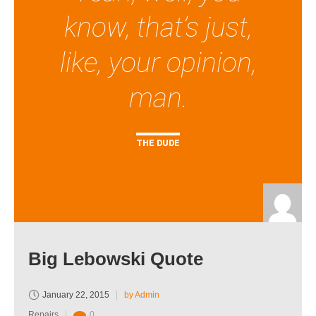
know, that’s just,
like, your opinion,
man.
THE DUDE
Big Lebowski Quote
January 22, 2015
by Admin
Repairs
0